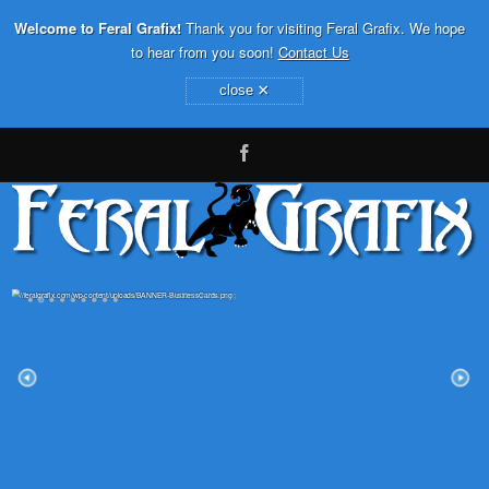
Welcome to Feral Grafix!
Thank you for visiting Feral Grafix. We hope
to hear from you soon!
Contact Us
×
close