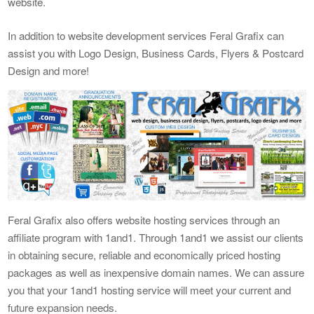
website.
In addition to website development services Feral Grafix can
assist you with Logo Design, Business Cards, Flyers & Postcard
Design and more!
Feral Grafix also offers website hosting services through an
affiliate program with 1and1. Through 1and1 we assist our clients
in obtaining secure, reliable and economically priced hosting
packages as well as inexpensive domain names. We can assure
you that your 1and1 hosting service will meet your current and
future expansion needs.