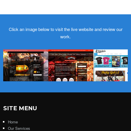
Click an image below to visit the live website and review our
work.
SITE MENU
Home
Our Services