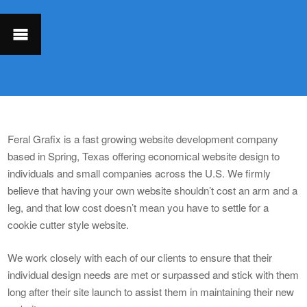
Feral Grafix is a fast growing website development company
based in Spring, Texas offering economical website design to
individuals and small companies across the U.S. We firmly
believe that having your own website shouldn’t cost an arm and a
leg, and that low cost doesn’t mean you have to settle for a
cookie cutter style website.
We work closely with each of our clients to ensure that their
individual design needs are met or surpassed and stick with them
long after their site launch to assist them in maintaining their new