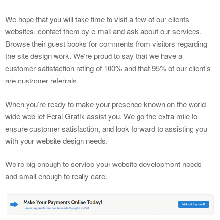
We hope that you will take time to visit a few of our clients
websites, contact them by e-mail and ask about our services.
Browse their guest books for comments from visitors regarding
the site design work. We’re proud to say that we have a
customer satisfaction rating of 100% and that 95% of our client’s
are customer referrals.
When you’re ready to make your presence known on the world
wide web let Feral Grafix assist you. We go the extra mile to
ensure customer satisfaction, and look forward to assisting you
with your website design needs.
We’re big enough to service your website development needs
and small enough to really care.