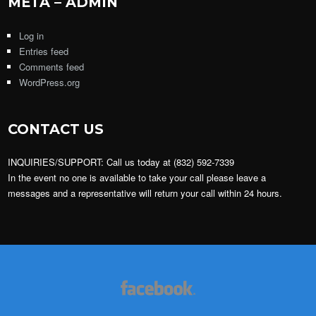
META – ADMIN
Log in
Entries feed
Comments feed
WordPress.org
CONTACT US
INQUIRIES/SUPPORT: Call us today at (832) 592-7339
In the event no one is available to take your call please leave a
messages and a representative will return your call within 24 hours.