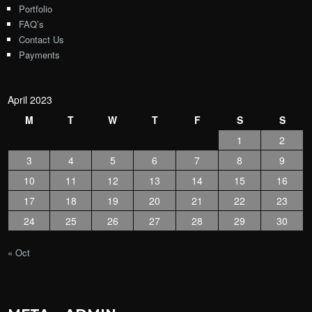
Portfolio
FAQ’s
Contact Us
Payments
April 2023
M
T
W
T
F
S
S
1
2
3
4
5
6
7
8
9
10
11
12
13
14
15
16
17
18
19
20
21
22
23
24
25
26
27
28
29
30
« Oct