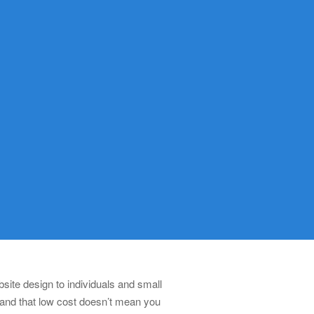
ite design to individuals and small
 and that low cost doesn’t mean you