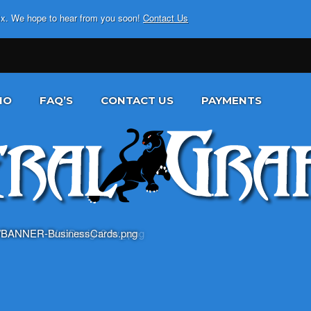
fix. We hope to hear from you soon!
Contact Us
IO
FAQ’S
CONTACT US
PAYMENTS