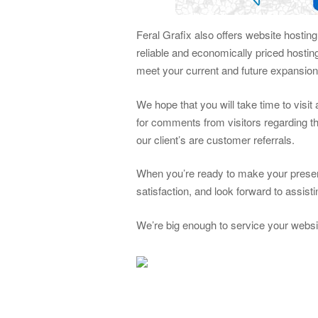
Feral Grafix also offers website hostin
reliable and economically priced hosti
meet your current and future expansio
We hope that you will take time to visi
for comments from visitors regarding th
our client’s are customer referrals.
When you’re ready to make your presen
satisfaction, and look forward to assis
We’re big enough to service your websi