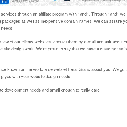
g services through an affiliate program with 1and1. Through 1and1 we a
ng packages as well as inexpensive domain names. We can assure you
n needs.
t a few of our clients websites, contact them by e-mail and ask about 
e site design work. We’re proud to say that we have a customer satis
ce known on the world wide web let Feral Grafix assist you. We go t
ting you with your website design needs.
te development needs and small enough to really care.