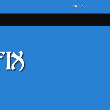
×
close