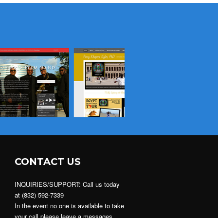
CONTACT US
INQUIRIES/SUPPORT: Call us today
at (832) 592-7339
In the event no one is available to take
your call please leave a messages