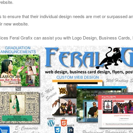
website.
 to ensure that their individual design needs are met or surpassed and 
eir new website.
vices Feral Grafix can assist you with Logo Design, Business Cards