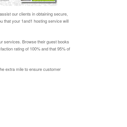
ssist our clients in obtaining secure,
 that your 1and1 hosting service will
our services. Browse their guest books
faction rating of 100% and that 95% of
he extra mile to ensure customer