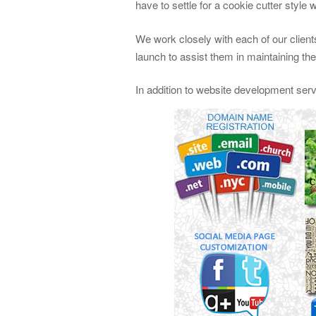
have to settle for a cookie cutter style 
We work closely with each of our clients
launch to assist them in maintaining th
In addition to website development ser