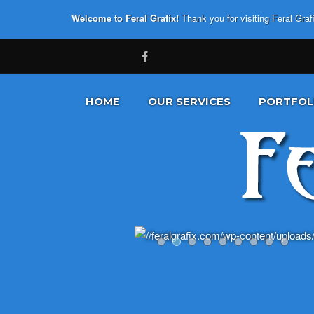
Welcome to Feral Grafix!
Thank you for visiting Feral Gra
HOME
OUR SERVICES
PORTFOL