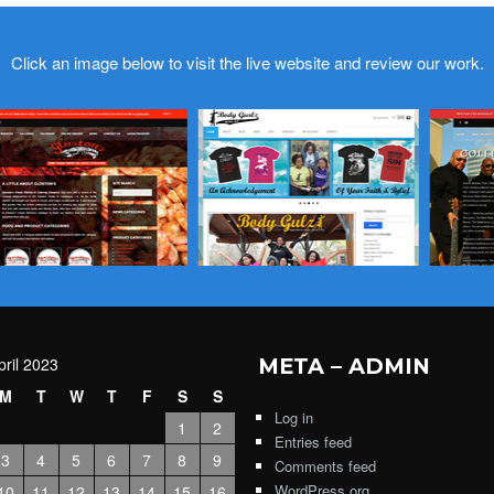
Click an image below to visit the live website and review our work.
pril 2023
META – ADMIN
M
T
W
T
F
S
S
Log in
1
2
Entries feed
3
4
5
6
7
8
9
Comments feed
WordPress.org
10
11
12
13
14
15
16