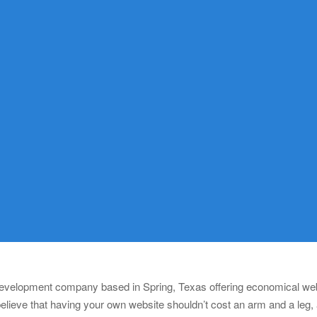
 development company based in Spring, Texas offering economical webs
lieve that having your own website shouldn’t cost an arm and a leg,