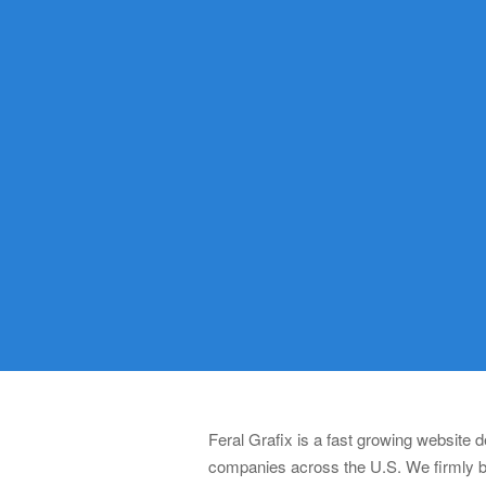
Feral Grafix is a fast growing website
companies across the U.S. We firmly be