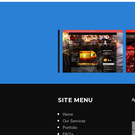
SITE MENU
A
Home
Our Services
Portfolio
FAQ’s