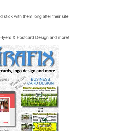
stick with them long after their site
, Flyers & Postcard Design and more!