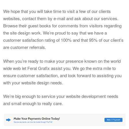
We hope that you will take time to visit a few of our clients
websites, contact them by e-mail and ask about our services.
Browse their guest books for comments from visitors regarding
the site design work. We’re proud to say that we have a
customer satisfaction rating of 100% and that 95% of our client’s
are customer referrals.
When you’re ready to make your presence known on the world
wide web let Feral Grafix assist you. We go the extra mile to
ensure customer satisfaction, and look forward to assisting you
with your website design needs.
We’re big enough to service your website development needs
and small enough to really care.