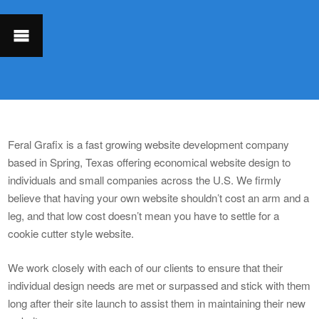
Feral Grafix is a fast growing website development company
based in Spring, Texas offering economical website design to
individuals and small companies across the U.S. We firmly
believe that having your own website shouldn’t cost an arm and a
leg, and that low cost doesn’t mean you have to settle for a
cookie cutter style website.
We work closely with each of our clients to ensure that their
individual design needs are met or surpassed and stick with them
long after their site launch to assist them in maintaining their new