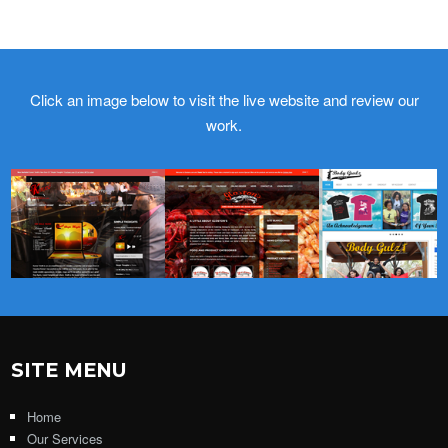
Click an image below to visit the live website and review our
work.
SITE MENU
Home
Our Services