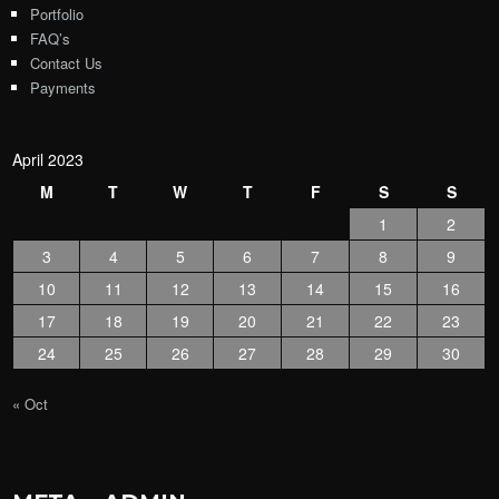
Portfolio
FAQ’s
Contact Us
Payments
April 2023
M
T
W
T
F
S
S
1
2
3
4
5
6
7
8
9
10
11
12
13
14
15
16
17
18
19
20
21
22
23
24
25
26
27
28
29
30
« Oct