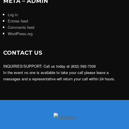
META – ADMIN
Log in
Entries feed
Comments feed
WordPress.org
CONTACT US
INQUIRIES/SUPPORT: Call us today at (832) 592-7339
In the event no one is available to take your call please leave a
messages and a representative will return your call within 24 hours.