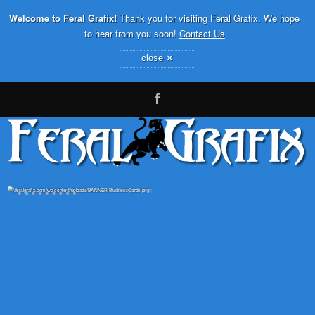
Welcome to Feral Grafix!
Thank you for visiting Feral Grafix. We hope
to hear from you soon!
Contact Us
×
close