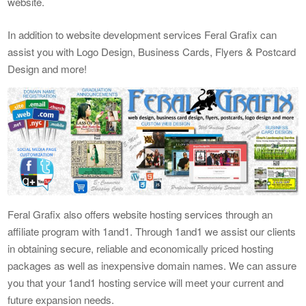
website.
In addition to website development services Feral Grafix can
assist you with Logo Design, Business Cards, Flyers & Postcard
Design and more!
Feral Grafix also offers website hosting services through an
affiliate program with 1and1. Through 1and1 we assist our clients
in obtaining secure, reliable and economically priced hosting
packages as well as inexpensive domain names. We can assure
you that your 1and1 hosting service will meet your current and
future expansion needs.