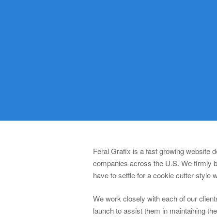
Feral Grafix is a fast growing website
companies across the U.S. We firmly be
have to settle for a cookie cutter style 
We work closely with each of our clients
launch to assist them in maintaining th