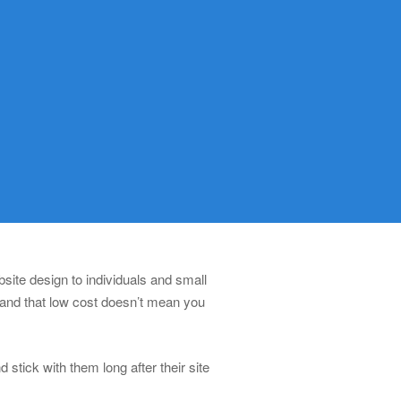
ite design to individuals and small
 and that low cost doesn’t mean you
stick with them long after their site