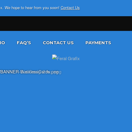
fix. We hope to hear from you soon!
Contact Us
IO
FAQ’S
CONTACT US
PAYMENTS