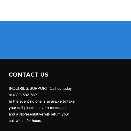
CONTACT US
INQUIRIES/SUPPORT: Call us today
at (832) 592-7339
In the event no one is available to take
your call please leave a messages
and a representative will return your
call within 24 hours.