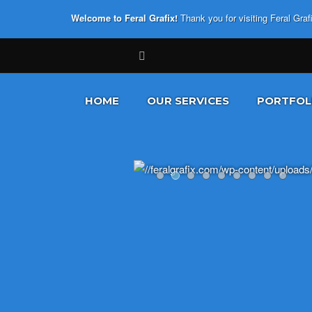
Welcome to Feral Grafix!
Thank you for visiting Feral Gra
HOME
OUR SERVICES
PORTFOL