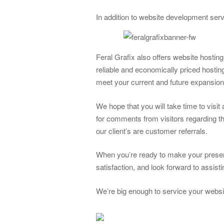
In addition to website development ser
Feral Grafix also offers website hostin
reliable and economically priced hosti
meet your current and future expansio
We hope that you will take time to visi
for comments from visitors regarding th
our client’s are customer referrals.
When you’re ready to make your presen
satisfaction, and look forward to assis
We’re big enough to service your websi