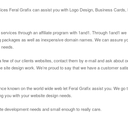
vices Feral Grafix can assist you with Logo Design, Business Cards
g services through an affiliate program with 1and1. Through 1and1 we a
ng packages as well as inexpensive domain names. We can assure you
n needs.
t a few of our clients websites, contact them by e-mail and ask about 
e site design work. We’re proud to say that we have a customer satis
ce known on the world wide web let Feral Grafix assist you. We go t
ting you with your website design needs.
te development needs and small enough to really care.