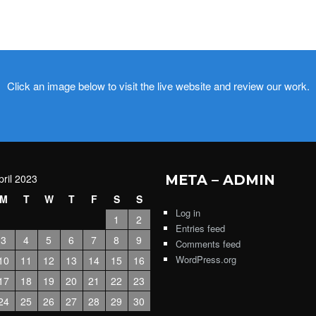
Click an image below to visit the live website and review our work.
pril 2023
META – ADMIN
M
T
W
T
F
S
S
Log in
1
2
Entries feed
3
4
5
6
7
8
9
Comments feed
WordPress.org
10
11
12
13
14
15
16
17
18
19
20
21
22
23
24
25
26
27
28
29
30