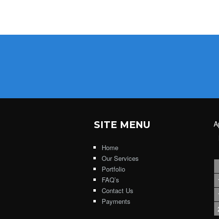
SITE MENU
A
Home
Our Services
Portfolio
FAQ’s
Contact Us
Payments