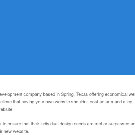
 development company based in Spring, Texas offering economical webs
lieve that having your own website shouldn’t cost an arm and a leg,
website.
 to ensure that their individual design needs are met or surpassed and 
eir new website.