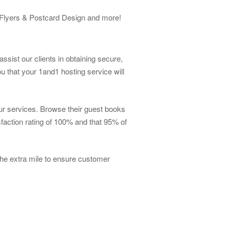
, Flyers & Postcard Design and more!
ssist our clients in obtaining secure,
 that your 1and1 hosting service will
our services. Browse their guest books
faction rating of 100% and that 95% of
he extra mile to ensure customer