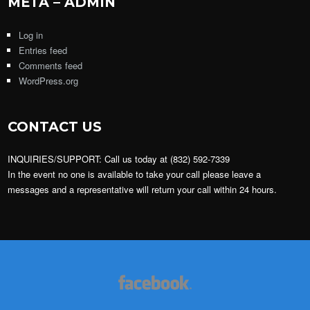
META – ADMIN
Log in
Entries feed
Comments feed
WordPress.org
CONTACT US
INQUIRIES/SUPPORT: Call us today at (832) 592-7339
In the event no one is available to take your call please leave a
messages and a representative will return your call within 24 hours.