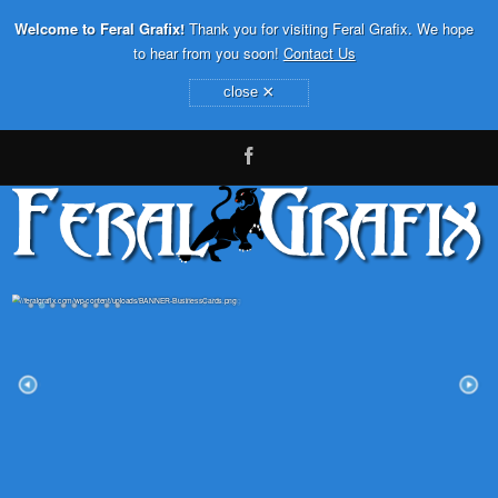
Welcome to Feral Grafix!
Thank you for visiting Feral Grafix. We hope
to hear from you soon!
Contact Us
×
close