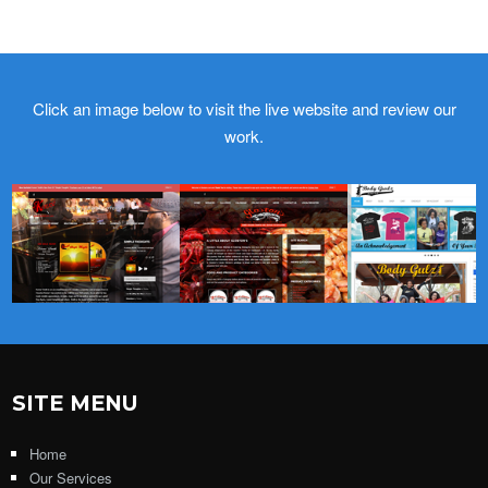
Click an image below to visit the live website and review our
work.
SITE MENU
Home
Our Services