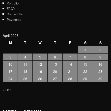
Portfolio
FAQ’s
Contact Us
Payments
April 2023
M
T
W
T
F
S
S
1
2
3
4
5
6
7
8
9
10
11
12
13
14
15
16
17
18
19
20
21
22
23
24
25
26
27
28
29
30
« Oct