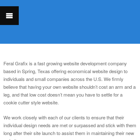
Feral Grafix is a fast growing website development company
based in Spring, Texas offering economical website design to
individuals and small companies across the U.S. We firmly
believe that having your own website shouldn’t cost an arm and a
leg, and that low cost doesn’t mean you have to settle for a
cookie cutter style website.
We work closely with each of our clients to ensure that their
individual design needs are met or surpassed and stick with them
long after their site launch to assist them in maintaining their new