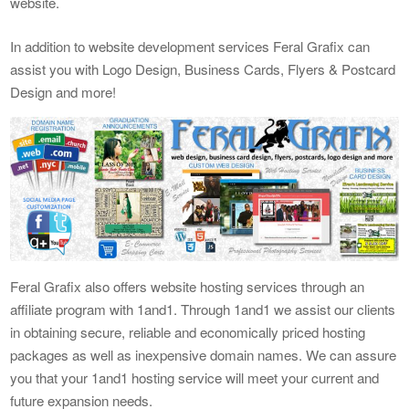
website.
In addition to website development services Feral Grafix can
assist you with Logo Design, Business Cards, Flyers & Postcard
Design and more!
Feral Grafix also offers website hosting services through an
affiliate program with 1and1. Through 1and1 we assist our clients
in obtaining secure, reliable and economically priced hosting
packages as well as inexpensive domain names. We can assure
you that your 1and1 hosting service will meet your current and
future expansion needs.