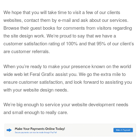
We hope that you will take time to visit a few of our clients
websites, contact them by e-mail and ask about our services.
Browse their guest books for comments from visitors regarding
the site design work. We’re proud to say that we have a
customer satisfaction rating of 100% and that 95% of our client’s
are customer referrals.
When you’re ready to make your presence known on the world
wide web let Feral Grafix assist you. We go the extra mile to
ensure customer satisfaction, and look forward to assisting you
with your website design needs.
We’re big enough to service your website development needs
and small enough to really care.