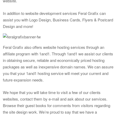
website.
In addition to website development services Feral Grafix can
assist you with Logo Design, Business Cards, Flyers & Postcard
Design and more!
Feral Grafix also offers website hosting services through an
affiliate program with 1and1. Through 1and1 we assist our clients
in obtaining secure, reliable and economically priced hosting
packages as well as inexpensive domain names. We can assure
you that your 1and1 hosting service will meet your current and
future expansion needs.
We hope that you will take time to visit a few of our clients
websites, contact them by e-mail and ask about our services.
Browse their guest books for comments from visitors regarding
the site design work. We’re proud to say that we have a