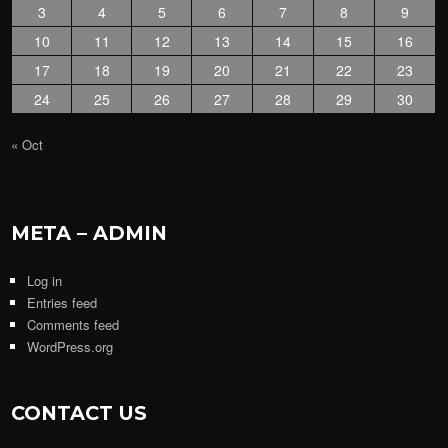
3
4
5
6
7
8
9
10
11
12
13
14
15
16
17
18
19
20
21
22
23
24
25
26
27
28
29
30
« Oct
META – ADMIN
Log in
Entries feed
Comments feed
WordPress.org
CONTACT US