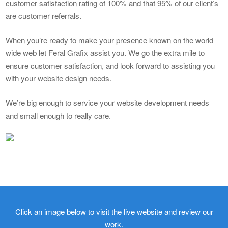
customer satisfaction rating of 100% and that 95% of our client’s
are customer referrals.
When you’re ready to make your presence known on the world
wide web let Feral Grafix assist you. We go the extra mile to
ensure customer satisfaction, and look forward to assisting you
with your website design needs.
We’re big enough to service your website development needs
and small enough to really care.
Click an image below to visit the live website and review our
work.