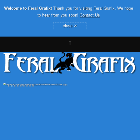
Welcome to Feral Grafix!
Thank you for visiting Feral Grafix. We hope
to hear from you soon!
Contact Us
×
close