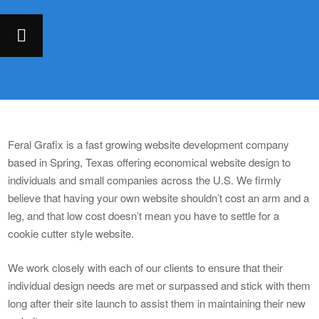
Feral Grafix is a fast growing website development company
based in Spring, Texas offering economical website design to
individuals and small companies across the U.S. We firmly
believe that having your own website shouldn’t cost an arm and a
leg, and that low cost doesn’t mean you have to settle for a
cookie cutter style website.
We work closely with each of our clients to ensure that their
individual design needs are met or surpassed and stick with them
long after their site launch to assist them in maintaining their new