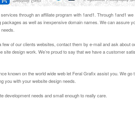
g services through an affiliate program with 1and1. Through 1and1 we a
ng packages as well as inexpensive domain names. We can assure you
n needs.
t a few of our clients websites, contact them by e-mail and ask about 
e site design work. We’re proud to say that we have a customer satis
ce known on the world wide web let Feral Grafix assist you. We go t
ting you with your website design needs.
te development needs and small enough to really care.