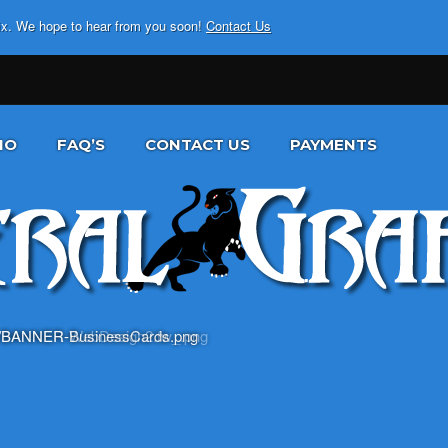
fix. We hope to hear from you soon!
Contact Us
IO
FAQ’S
CONTACT US
PAYMENTS