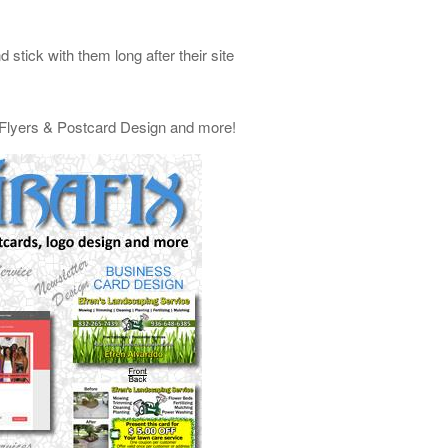
stick with them long after their site
, Flyers & Postcard Design and more!