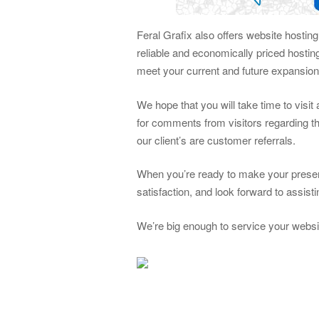
Feral Grafix also offers website hostin
reliable and economically priced hosti
meet your current and future expansio
We hope that you will take time to visi
for comments from visitors regarding th
our client’s are customer referrals.
When you’re ready to make your presen
satisfaction, and look forward to assis
We’re big enough to service your websi