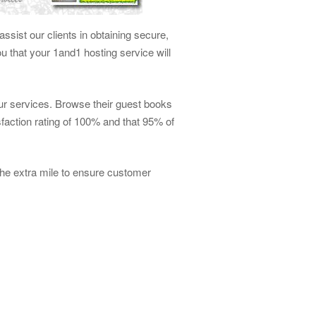
ssist our clients in obtaining secure,
 that your 1and1 hosting service will
our services. Browse their guest books
faction rating of 100% and that 95% of
he extra mile to ensure customer