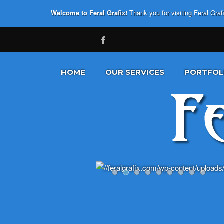
Welcome to Feral Grafix!
Thank you for visiting Feral Gra
HOME
OUR SERVICES
PORTFOL