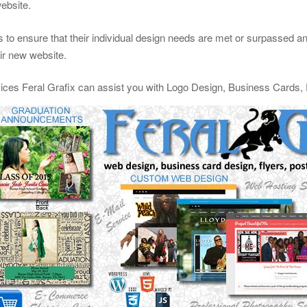
website.
 to ensure that their individual design needs are met or surpassed and 
eir new website.
vices Feral Grafix can assist you with Logo Design, Business Cards