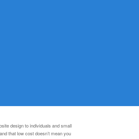
ite design to individuals and small
 and that low cost doesn’t mean you