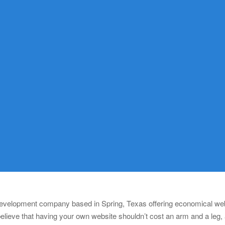
 development company based in Spring, Texas offering economical webs
lieve that having your own website shouldn’t cost an arm and a leg,