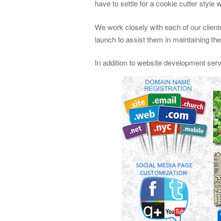
have to settle for a cookie cutter style 
We work closely with each of our clients
launch to assist them in maintaining th
In addition to website development ser