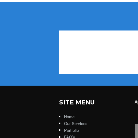
SITE MENU
A
Home
Our Services
Portfolio
FAQ’s