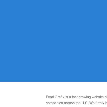
Feral Grafix is a fast growing website
companies across the U.S. We firmly be