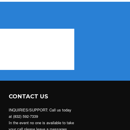
CONTACT US
INQUIRIES/SUPPORT: Call us today
at (832) 592-7339
In the event no one is available to take
your call please leave a messages