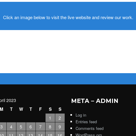
Click an image below to visit the live website and review our work.
pril 2023
META – ADMIN
M
T
W
T
F
S
S
Log in
1
2
Entries feed
3
4
5
6
7
8
9
Comments feed
WordPress.org
10
11
12
13
14
15
16