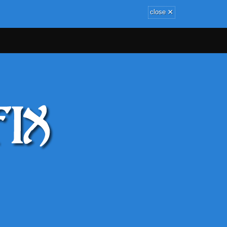
×
close