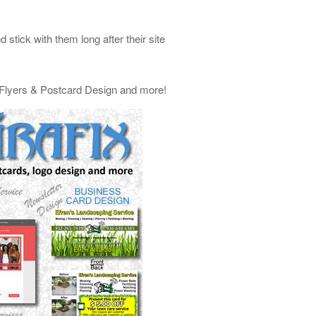
stick with them long after their site
, Flyers & Postcard Design and more!