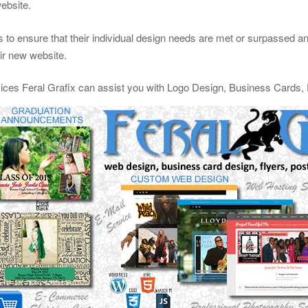
website.
 to ensure that their individual design needs are met or surpassed and 
eir new website.
vices Feral Grafix can assist you with Logo Design, Business Cards