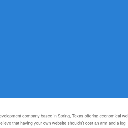
 development company based in Spring, Texas offering economical webs
lieve that having your own website shouldn’t cost an arm and a leg,