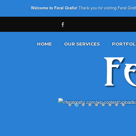
Welcome to Feral Grafix!
Thank you for visiting Feral Gra
HOME
OUR SERVICES
PORTFOL