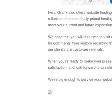
Feral Grafix also offers website hostin
reliable and economically priced hosti
meet your current and future expansio
We hope that you will take time to visi
for comments from visitors regarding th
our client’s are customer referrals.
When you’re ready to make your presen
satisfaction, and look forward to assis
We’re big enough to service your websi