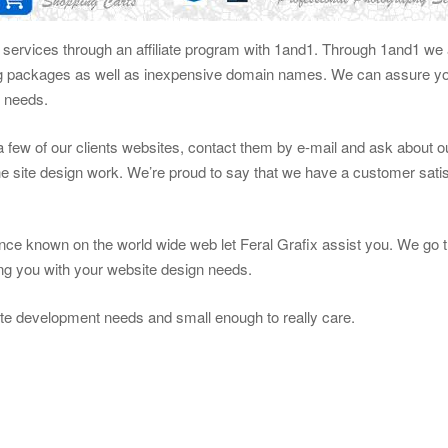
g services through an affiliate program with 1and1. Through 1and1 we a
ng packages as well as inexpensive domain names. We can assure you
n needs.
t a few of our clients websites, contact them by e-mail and ask about 
e site design work. We’re proud to say that we have a customer satis
ce known on the world wide web let Feral Grafix assist you. We go t
ting you with your website design needs.
te development needs and small enough to really care.