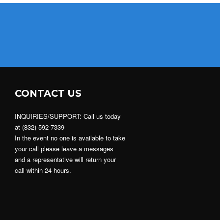
CONTACT US
INQUIRIES/SUPPORT: Call us today
at (832) 592-7339
In the event no one is available to take
your call please leave a messages
and a representative will return your
call within 24 hours.