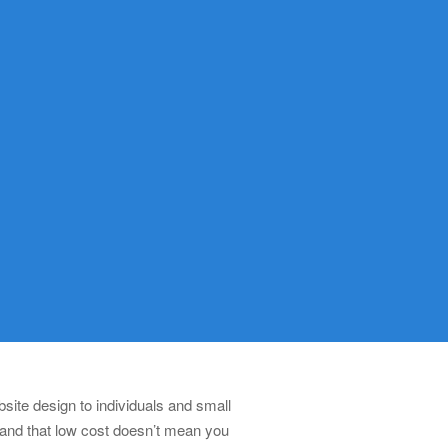
ite design to individuals and small
 and that low cost doesn’t mean you