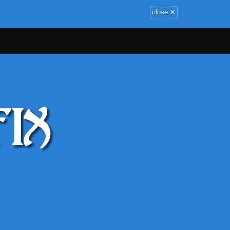
×
close