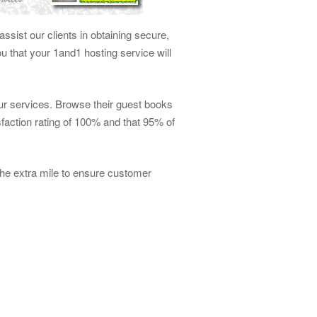
ssist our clients in obtaining secure,
 that your 1and1 hosting service will
our services. Browse their guest books
faction rating of 100% and that 95% of
he extra mile to ensure customer