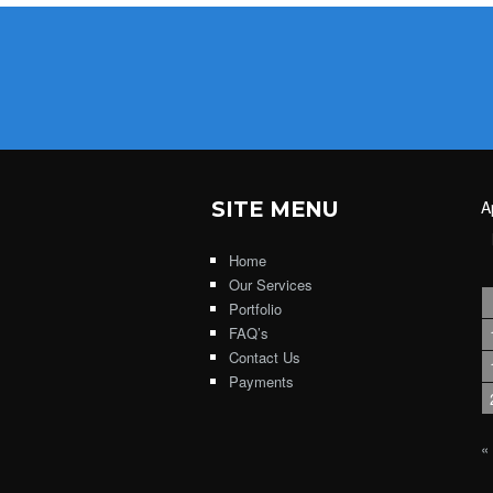
SITE MENU
A
Home
Our Services
Portfolio
FAQ’s
Contact Us
Payments
«