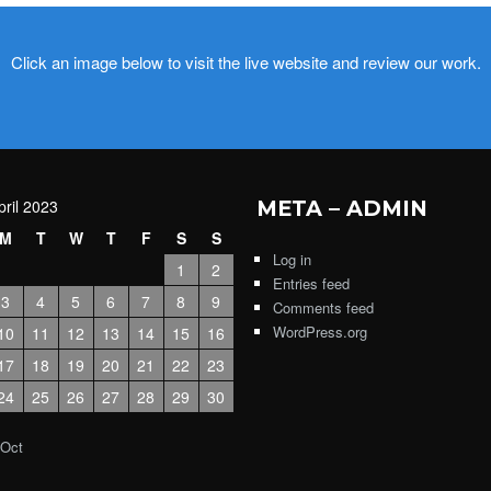
Click an image below to visit the live website and review our work.
pril 2023
META – ADMIN
M
T
W
T
F
S
S
Log in
1
2
Entries feed
3
4
5
6
7
8
9
Comments feed
WordPress.org
10
11
12
13
14
15
16
17
18
19
20
21
22
23
24
25
26
27
28
29
30
 Oct