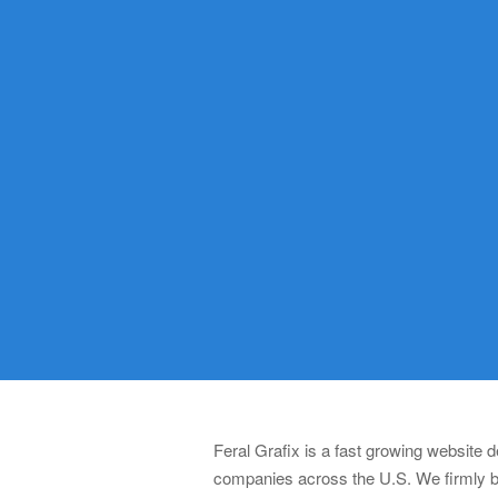
Feral Grafix is a fast growing website
companies across the U.S. We firmly be