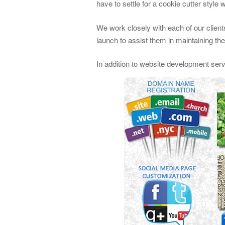
have to settle for a cookie cutter style 
We work closely with each of our clients
launch to assist them in maintaining th
In addition to website development ser