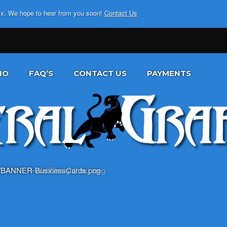
fix. We hope to hear from you soon!
Contact Us
IO
FAQ’S
CONTACT US
PAYMENTS