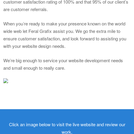
customer satisfaction rating of 100% and that 95% of our client’s
are customer referrals.
When you’re ready to make your presence known on the world
wide web let Feral Grafix assist you. We go the extra mile to
ensure customer satisfaction, and look forward to assisting you
with your website design needs.
We’re big enough to service your website development needs
and small enough to really care.
Click an image below to visit the live website and review our
work.