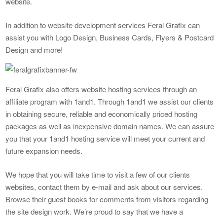
website.
In addition to website development services Feral Grafix can
assist you with Logo Design, Business Cards, Flyers & Postcard
Design and more!
Feral Grafix also offers website hosting services through an
affiliate program with 1and1. Through 1and1 we assist our clients
in obtaining secure, reliable and economically priced hosting
packages as well as inexpensive domain names. We can assure
you that your 1and1 hosting service will meet your current and
future expansion needs.
We hope that you will take time to visit a few of our clients
websites, contact them by e-mail and ask about our services.
Browse their guest books for comments from visitors regarding
the site design work. We’re proud to say that we have a