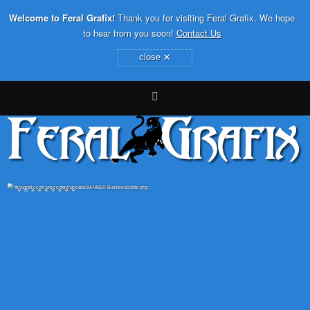
Welcome to Feral Grafix!
Thank you for visiting Feral Grafix. We hope
to hear from you soon!
Contact Us
×
close