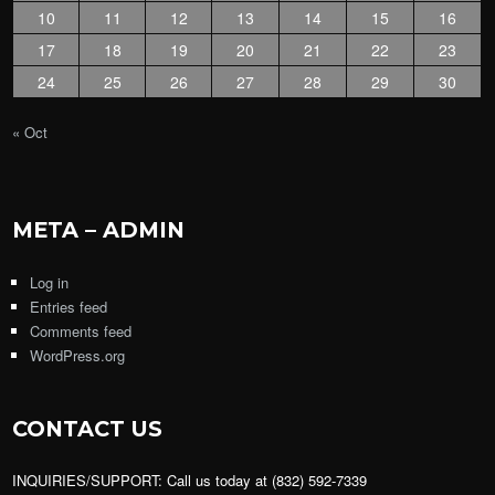
10
11
12
13
14
15
16
17
18
19
20
21
22
23
24
25
26
27
28
29
30
« Oct
META – ADMIN
Log in
Entries feed
Comments feed
WordPress.org
CONTACT US
INQUIRIES/SUPPORT: Call us today at (832) 592-7339