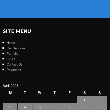
SITE MENU
Home
Our Services
Portfolio
FAQ’s
Contact Us
Payments
April 2023
M
T
W
T
F
S
S
1
2
3
4
5
6
7
8
9