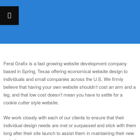
Feral Grafix is a fast growing website development company
based in Spring, Texas offering economical website design to
individuals and small companies across the U.S. We firmly
believe that having your own website shouldn’t cost an arm and a
leg, and that low cost doesn’t mean you have to settle for a
cookie cutter style website.
We work closely with each of our clients to ensure that their
individual design needs are met or surpassed and stick with them
long after their site launch to assist them in maintaining their new