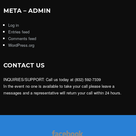
META – ADMIN
Log in
Entries feed
Comments feed
WordPress.org
CONTACT US
INQUIRIES/SUPPORT: Call us today at (832) 592-7339
In the event no one is available to take your call please leave a
messages and a representative will return your call within 24 hours.