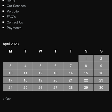
Home
Our Services
Portfolio
FAQ’s
Contact Us
Payments
April 2023
M
T
W
T
F
S
S
1
2
3
4
5
6
7
8
9
10
11
12
13
14
15
16
17
18
19
20
21
22
23
24
25
26
27
28
29
30
« Oct