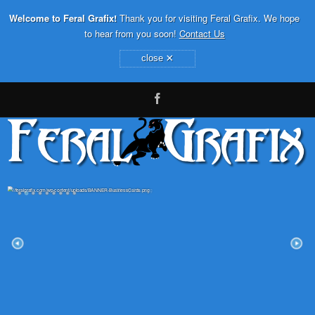
Welcome to Feral Grafix!
Thank you for visiting Feral Grafix. We hope
to hear from you soon!
Contact Us
×
close