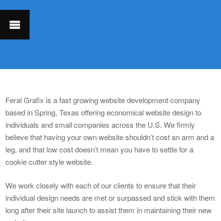
Feral Grafix is a fast growing website development company
based in Spring, Texas offering economical website design to
individuals and small companies across the U.S. We firmly
believe that having your own website shouldn’t cost an arm and a
leg, and that low cost doesn’t mean you have to settle for a
cookie cutter style website.
We work closely with each of our clients to ensure that their
individual design needs are met or surpassed and stick with them
long after their site launch to assist them in maintaining their new