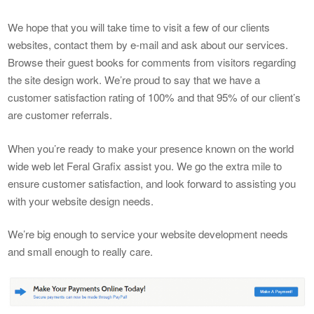
We hope that you will take time to visit a few of our clients
websites, contact them by e-mail and ask about our services.
Browse their guest books for comments from visitors regarding
the site design work. We’re proud to say that we have a
customer satisfaction rating of 100% and that 95% of our client’s
are customer referrals.
When you’re ready to make your presence known on the world
wide web let Feral Grafix assist you. We go the extra mile to
ensure customer satisfaction, and look forward to assisting you
with your website design needs.
We’re big enough to service your website development needs
and small enough to really care.