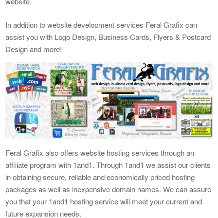
website.
In addition to website development services Feral Grafix can
assist you with Logo Design, Business Cards, Flyers & Postcard
Design and more!
Feral Grafix also offers website hosting services through an
affiliate program with 1and1. Through 1and1 we assist our clients
in obtaining secure, reliable and economically priced hosting
packages as well as inexpensive domain names. We can assure
you that your 1and1 hosting service will meet your current and
future expansion needs.