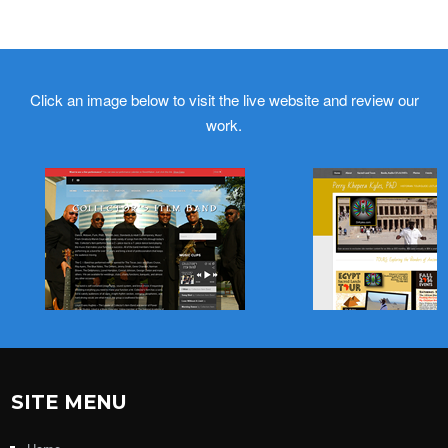
Click an image below to visit the live website and review our
work.
SITE MENU